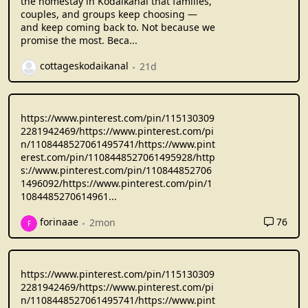
the homestay in Kodaikanal that families,
couples, and groups keep choosing —
and keep coming back to. Not because we
promise the most. Beca...
cottageskodaikanal
21d
https://www.pinterest.com/pin/115130309
2281942469/https://www.pinterest.com/pi
n/1108448527061495741/https://www.pint
erest.com/pin/1108448527061495928/http
s://www.pinterest.com/pin/110844852706
1496092/https://www.pinterest.com/pin/1
1084485270614961
...
76
forinaae
2mon
F
https://www.pinterest.com/pin/115130309
2281942469/https://www.pinterest.com/pi
n/1108448527061495741/https://www.pint