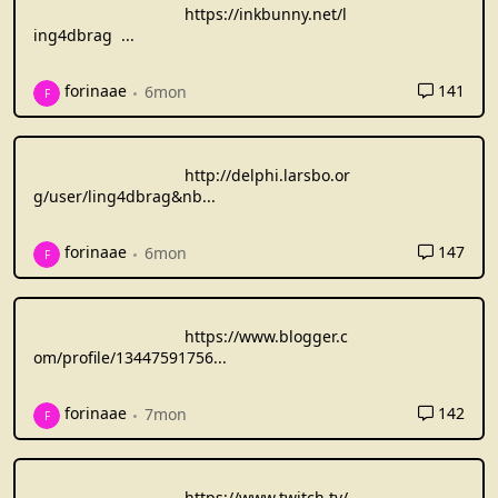
https://inkbunny.net/l
ing4dbrag
...
141
forinaae
6mon
F
http://delphi.larsbo.or
g/user/ling4dbrag&nb
...
147
forinaae
6mon
F
https://www.blogger.c
om/profile/13447591756
...
142
forinaae
7mon
F
https://www.twitch.tv/