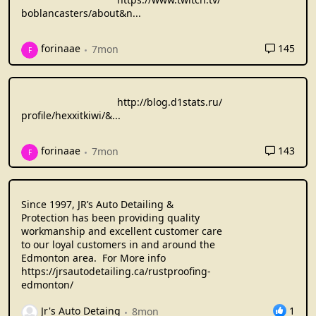
boblancasters/about&n
...
145
forinaae
7mon
F
http://blog.d1stats.ru/
profile/hexxitkiwi/&
...
143
forinaae
7mon
F
Since 1997, JR’s Auto Detailing &
Protection has been providing quality
workmanship and excellent customer care
to our loyal customers in and around the
Edmonton area. For More info
https://jrsautodetailing.ca/rustproofing-
edmonton/
1
Jr's Auto Detaing
8mon