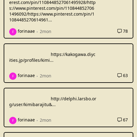
erest.com/pin/1108448527061495928/http
s://www.pinterest.com/pin/110844852706
1496092/https://www.pinterest.com/pin/1
1084485270614961
...
78
forinaae
2mon
F
https://kakogawa.diyc
ities.jp/profiles/kimi
...
63
forinaae
2mon
F
http://delphi.larsbo.or
g/user/kimibarajitu&
...
67
forinaae
2mon
F