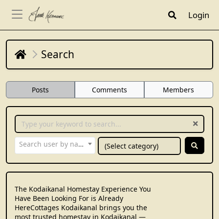
Login
Search
Posts
Comments
Members
Search user by name...
The Kodaikanal Homestay Experience You
Have Been Looking For is Already
HereCottages Kodaikanal brings you the
most trusted homestay in Kodaikanal —