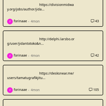
https://divisionmidwa
y.org/jobs/author/jida
...
43
forinaae
4mon
F
http://delphi.larsbo.or
g/user/jidantotoko&n
...
42
forinaae
4mon
F
https://desksnear.me/
users/tamatugrafikjitu
...
105
forinaae
4mon
F