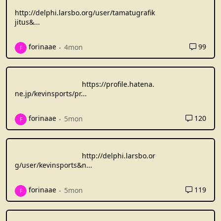
http://delphi.larsbo.org/user/tamatugrafik
jitus&
...
99
forinaae
4mon
F
https://profile.hatena.
ne.jp/kevinsports/pr
...
120
forinaae
5mon
F
http://delphi.larsbo.or
g/user/kevinsports&n
...
119
forinaae
5mon
F