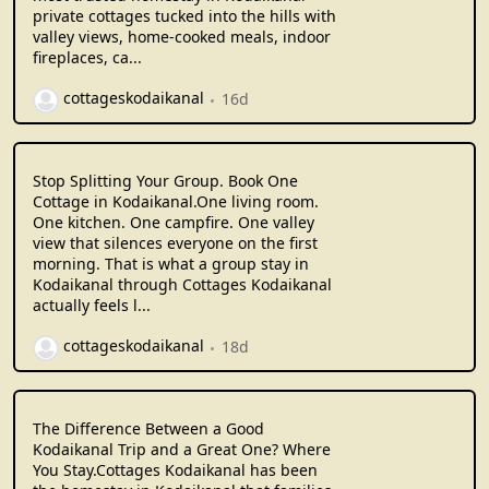
private cottages tucked into the hills with
valley views, home-cooked meals, indoor
fireplaces, ca...
cottageskodaikanal
16d
Stop Splitting Your Group. Book One
Cottage in Kodaikanal.One living room.
One kitchen. One campfire. One valley
view that silences everyone on the first
morning. That is what a group stay in
Kodaikanal through Cottages Kodaikanal
actually feels l...
cottageskodaikanal
18d
The Difference Between a Good
Kodaikanal Trip and a Great One? Where
You Stay.Cottages Kodaikanal has been