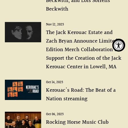
Beckwith, and Lois Sorrells
Beckwith
Nov 12, 2025
The Jack Kerouac Estate and
Zach Bryan Announce Limited
Edition Merch Collaboration to
Support the Creation of the Jack
Kerouac Center in Lowell, MA
Oct 14, 2025
Kerouac's Road: The Beat of a
Nation streaming
Oct 06, 2025
Rocking Horse Music Club