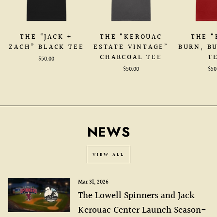
THE “JACK +
THE “KEROUAC
THE “
ZACH” BLACK TEE
ESTATE VINTAGE”
BURN, B
CHARCOAL TEE
T
$50.00
$50.00
$50
NEWS
VIEW ALL
Mar 31, 2026
The Lowell Spinners and Jack
Kerouac Center Launch Season-