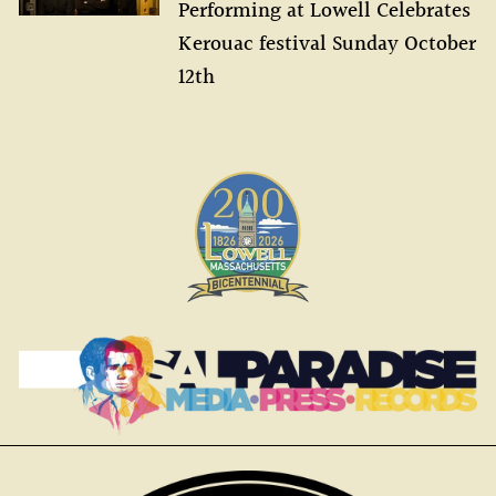
Performing at Lowell Celebrates
Kerouac festival Sunday October
12th