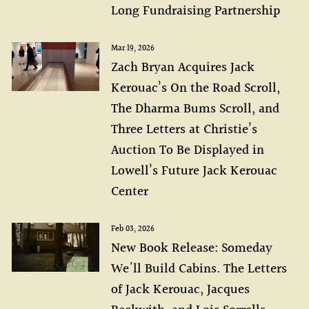
Long Fundraising Partnership
Mar 19, 2026
Zach Bryan Acquires Jack
Kerouac’s On the Road Scroll,
The Dharma Bums Scroll, and
Three Letters at Christie’s
Auction To Be Displayed in
Lowell’s Future Jack Kerouac
Center
Feb 03, 2026
New Book Release: Someday
We'll Build Cabins. The Letters
of Jack Kerouac, Jacques