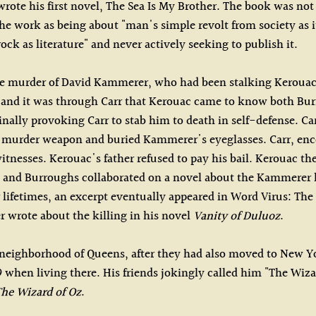
ote his first novel, The Sea Is My Brother. The book was not p
e work as being about "man's simple revolt from society as it i
rock as literature" and never actively seeking to publish it.
the murder of David Kammerer, who had been stalking Kerouac's
s, and it was through Carr that Kerouac came to know both Bur
ally provoking Carr to stab him to death in self-defense. C
 murder weapon and buried Kammerer's eyeglasses. Carr, enco
tnesses. Kerouac's father refused to pay his bail. Kerouac th
ac and Burroughs collaborated on a novel about the Kammerer k
 lifetimes, an excerpt eventually appeared in Word Virus: The
er wrote about the killing in his novel
Vanity of Duluoz
.
 neighborhood of Queens, after they had also moved to New Yo
 when living there. His friends jokingly called him "The Wiz
he Wizard of Oz
.