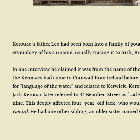
Kerouac's father Leo had been born into a family of pot
etymology of his surname, usually tracing it to Irish, Br
In one interview he claimed it was from the name of th
the Kerouacs had come to Cornwall from Ireland before t
for "language of the water" and related to Kerwick. Ker
Jack Kerouac later referred to 34 Beaulieu Street as "sa
nine. This deeply affected four-year-old Jack, who would
Gerard
. He had one other sibling, an older sister named 