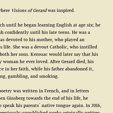
 where
Visions of Gerard
was inspired.
h until he began learning English at age six; he
h confidently until his late teens. He was a
as devoted to his mother, who played an
s life. She was a devout Catholic, who instilled
 both her sons. Kerouac would later say that his
 woman he ever loved. After Gerard died, his
e in her faith, while his father abandoned it,
ing, gambling, and smoking.
oetry was written in French, and in letters
len Ginsberg towards the end of his life, he
o speak his parents' native tongue again. In 2016,