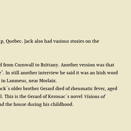
, Quebec. Jack also had various stories on the
d from Cornwall to Brittany. Another version was that
 In still another interview he said it was an Irish word
y in Lanmeur, near Morlaix.
ack's older brother Gerard died of rheumatic fever, aged
l. This is the Gerard of Kerouac's novel
Visions of
ound the house during his childhood.