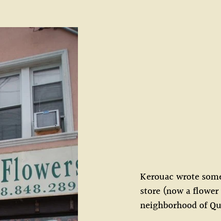
Kerouac wrote some 
store (now a flower
neighborhood of Q