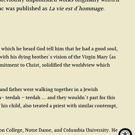
reviously unpublished works originally written
ac was published as
La vie est d'hommage
.
ng which he heard God tell him that he had a good soul,
with his dying brother's vision of the Virgin Mary (as
itment to Christ, solidified the worldview which
 and father were walking together in a Jewish
 teedah – teedah ... and they wouldn't part for this
his child, also treated a priest with similar contempt,
ston College, Notre Dame, and Columbia University. He