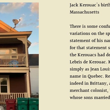
Jack Kerouac's birt
Massachusetts
There is some confu
variations on the s
statement of his na
for that statement 
the Kerouacs had d
Lebris de Kerouac. 
simply as Jean Loui
name in Quebec. Re
indeed in Brittany,
merchant colonist, 
whose sons married