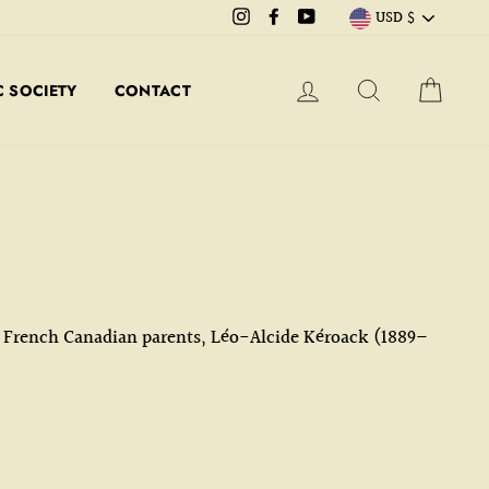
CURRE
Instagram
Facebook
YouTube
USD $
LOG IN
SEARCH
CART
 SOCIETY
CONTACT
to French Canadian parents, Léo-Alcide Kéroack (1889–