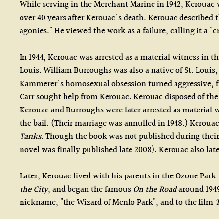
While serving in the Merchant Marine in 1942, Kerouac wr
over 40 years after Kerouac's death. Kerouac described th
agonies." He viewed the work as a failure, calling it a "c
In 1944, Kerouac was arrested as a material witness in 
Louis. William Burroughs was also a native of St. Loui
Kammerer's homosexual obsession turned aggressive, fin
Carr sought help from Kerouac. Kerouac disposed of the
Kerouac and Burroughs were later arrested as material wi
the bail. (Their marriage was annulled in 1948.) Kerou
Tanks
. Though the book was not published during their
novel was finally published late 2008). Kerouac also lat
Later, Kerouac lived with his parents in the Ozone Park
the City
, and began the famous
On the Road
around 1949
nickname, "the Wizard of Menlo Park", and to the film
T