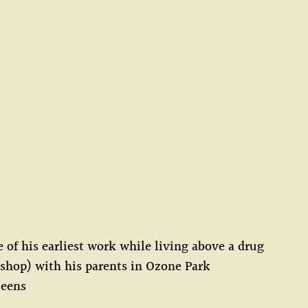
of his earliest work while living above a drug
 shop) with his parents in Ozone Park
ueens