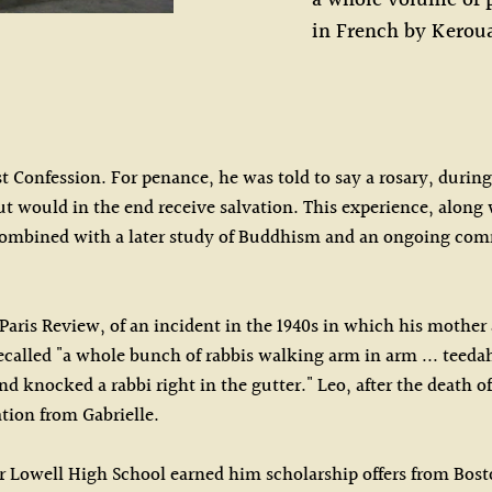
a whole volume of p
in French by Kerou
rst Confession. For penance, he was told to say a rosary, duri
but would in the end receive salvation. This experience, along 
combined with a later study of Buddhism and an ongoing comm
 Paris Review, of an incident in the 1940s in which his mother
alled "a whole bunch of rabbis walking arm in arm ... teedah-
knocked a rabbi right in the gutter." Leo, after the death of 
tion from Gabrielle.
 for Lowell High School earned him scholarship offers from Bo