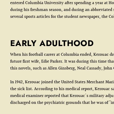
entered Columbia University after spending a year at Ho
during his freshman season, and during an abbreviated
several sports articles for the student newspaper, the 
EARLY ADULTHOOD
When his football career at Columbia ended, Kerouac dro
future first wife, Edie Parker. It was during this time
this novels, such as Allen Ginsberg, Neal Cassady, Joh
In 1942, Kerouac joined the United States Merchant Mari
the sick list. According to his medical report, Kerouac
medical examiner reported that Kerouac's military adjus
discharged on the psychiatric grounds that he was of "in