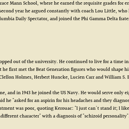
race Mann School, where he earned the requisite grades for en
 second year he argued constantly with coach Lou Little, wh
Columbia Daily Spectator, and joined the Phi Gamma Delta frate
pped out of the university. He continued to live for a time i
 that he first met the Beat Generation figures who would shap
n Clellon Holmes, Herbert Huncke, Lucien Carr and William S.
ne, and in 1943 he joined the US Navy. He would serve only ei
 said he "asked for an aspirin for his headaches and they diag
tment was poor, quoting Kerouac: "I just can't stand it; I lik
different character" with a diagnosis of "schizoid personality"