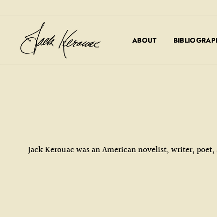
Skip
to
content
ABOUT
BIBLIOGRAP
Jack Kerouac was an American novelist, writer, poet,