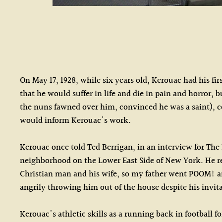
On May 17, 1928, while six years old, Kerouac had his fi
that he would suffer in life and die in pain and horror, 
the nuns fawned over him, convinced he was a saint), 
would inform Kerouac's work.
Kerouac once told Ted Berrigan, in an interview for The
neighborhood on the Lower East Side of New York. He rec
Christian man and his wife, so my father went POOM! and 
angrily throwing him out of the house despite his invita
Kerouac's athletic skills as a running back in football