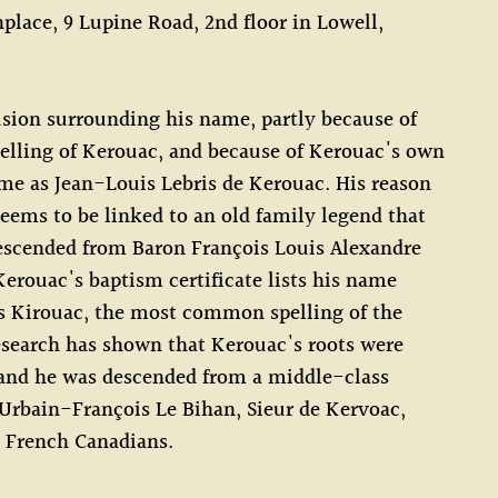
hplace, 9 Lupine Road, 2nd floor in Lowell,
sion surrounding his name, partly because of
pelling of Kerouac, and because of Kerouac's own
me as Jean-Louis Lebris de Kerouac. His reason
seems to be linked to an old family legend that
escended from Baron François Louis Alexandre
Kerouac's baptism certificate lists his name
s Kirouac, the most common spelling of the
search has shown that Kerouac's roots were
 and he was descended from a middle-class
Urbain-François Le Bihan, Sieur de Kervoac,
 French Canadians.