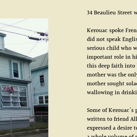
34 Beaulieu Street
Kerouac spoke Frenc
did not speak Englis
serious child who w
important role in hi
this deep faith into
mother was the only
mother sought solac
wallowing in drink
Some of Kerouac's p
written to friend Al
expressed a desire t