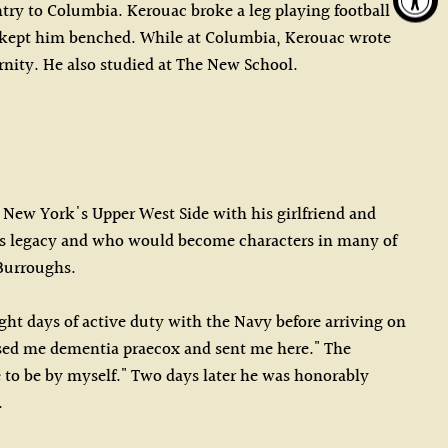
try to Columbia. Kerouac broke a leg playing football
o kept him benched. While at Columbia, Kerouac wrote
rnity. He also studied at The New School.
n New York's Upper West Side with his girlfriend and
e his legacy and who would become characters in many of
 Burroughs.
ght days of active duty with the Navy before arriving on
nosed me dementia praecox and sent me here." The
e to be by myself." Two days later he was honorably
.