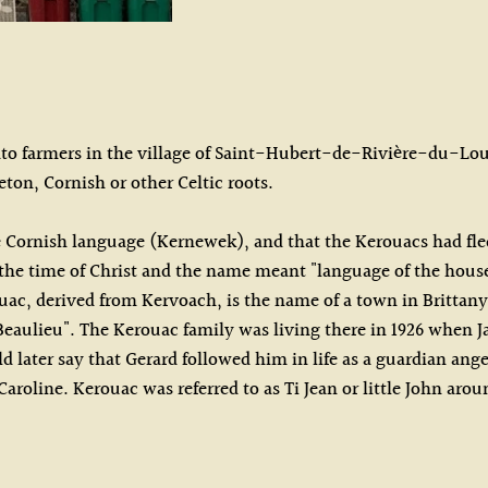
ato farmers in the village of Saint-Hubert-de-Rivière-du-Loup
eton, Cornish or other Celtic roots.
e Cornish language (Kernewek), and that the Kerouacs had fle
he time of Christ and the name meant "language of the house".
ouac, derived from Kervoach, is the name of a town in Brittan
d Beaulieu". The Kerouac family was living there in 1926 when J
 later say that Gerard followed him in life as a guardian ange
Caroline. Kerouac was referred to as Ti Jean or little John ar