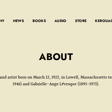
HY
NEWS
BOOKS
AUDIO
STORE
KEROUAC
ABOUT
 and artist born on March 12, 1922, in Lowell, Massachusetts 
1946) and Gabrielle-Ange Lévesque (1895–1973).