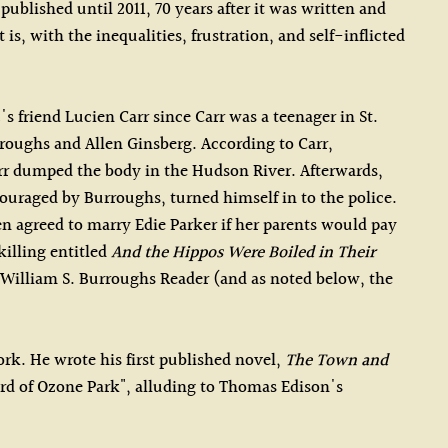
ublished until 2011, 70 years after it was written and
s, with the inequalities, frustration, and self-inflicted
 friend Lucien Carr since Carr was a teenager in St.
roughs and Allen Ginsberg. According to Carr,
arr dumped the body in the Hudson River. Afterwards,
uraged by Burroughs, turned himself in to the police.
en agreed to marry Edie Parker if her parents would pay
illing entitled
And the Hippos Were Boiled in Their
 William S. Burroughs Reader (and as noted below, the
rk. He wrote his first published novel,
The Town and
ard of Ozone Park", alluding to Thomas Edison's